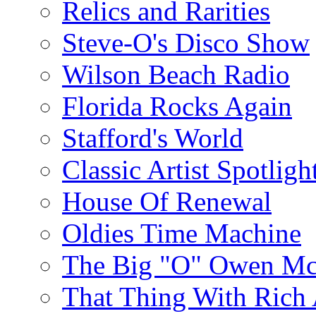
Relics and Rarities
Steve-O's Disco Show
Wilson Beach Radio
Florida Rocks Again
Stafford's World
Classic Artist Spotligh
House Of Renewal
Oldies Time Machine
The Big "O" Owen Mc
That Thing With Rich