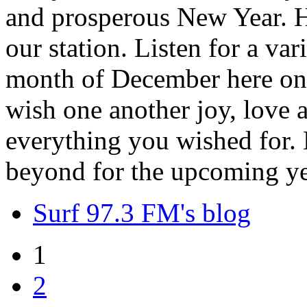
and prosperous New Year. H
our station. Listen for a var
month of December here on 
wish one another joy, love
everything you wished for. H
beyond for the upcoming ye
Surf 97.3 FM's blog
1
2