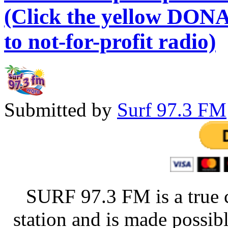
(Click the yellow DONA
to not-for-profit radio)
Submitted by
Surf 97.3 FM
SURF 97.3 FM is a true 
station and is made possib