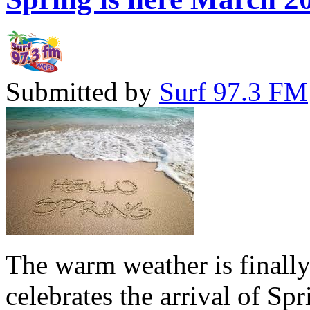
Submitted by
Surf 97.3 FM
The warm weather is finall
celebrates the arrival of Sp