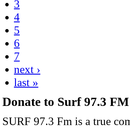
3
4
5
6
7
next ›
last »
Donate to Surf 97.3 FM
SURF 97.3 Fm is a true comm