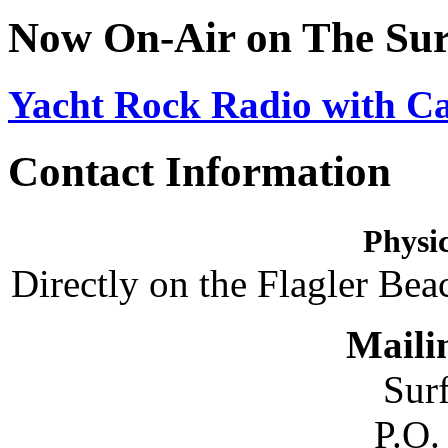
Now On-Air on The Sur
Yacht Rock Radio with C
Contact Information
Physic
Directly on the Flagler Bea
Maili
Sur
P.O.