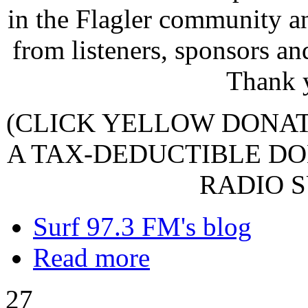
in the Flagler community a
from listeners, sponsors an
Thank 
(CLICK YELLOW DONA
A TAX-DEDUCTIBLE DO
RADIO S
Surf 97.3 FM's blog
Read more
27