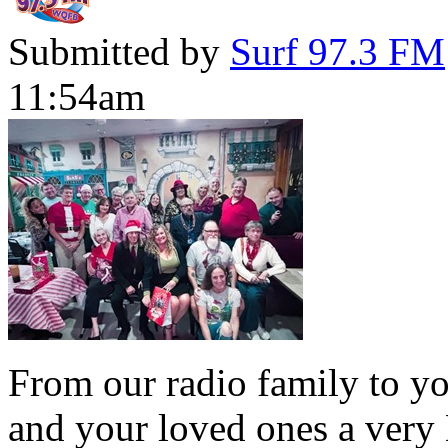
Submitted by
Surf 97.3 FM
11:54am
From our radio family to yo
and your loved ones a very