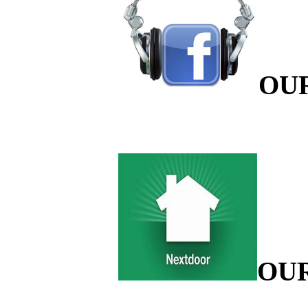
OU
OU