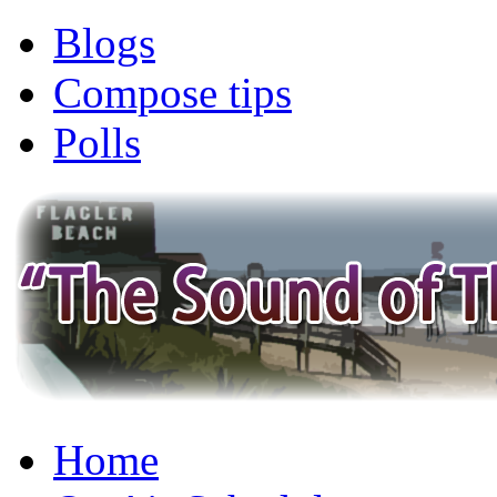
Blogs
Compose tips
Polls
Home