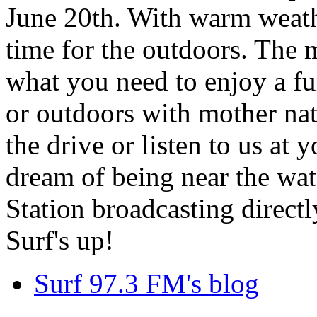
June 20th. With warm weathe
time for the outdoors. The m
what you need to enjoy a fu
or outdoors with mother nat
the drive or listen to us at
dream of being near the wa
Station broadcasting directl
Surf's up!
Surf 97.3 FM's blog