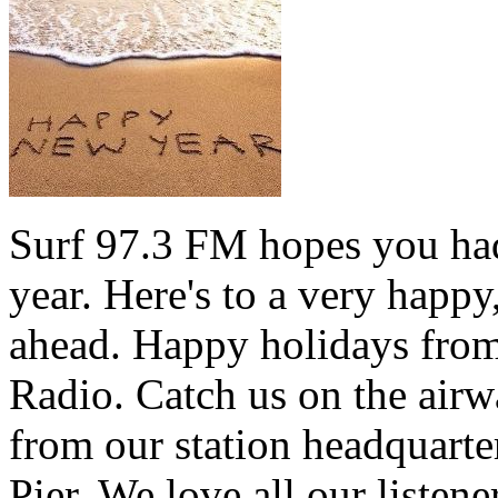
Surf 97.3 FM hopes you had
year. Here's to a very happ
ahead. Happy holidays from 
Radio. Catch us on the airw
from our station headquarte
Pier. We love all our listen