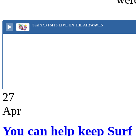
Surf 97.3 FM IS LIVE ON THE AIRWAVES
27
Apr
You can help keep Surf