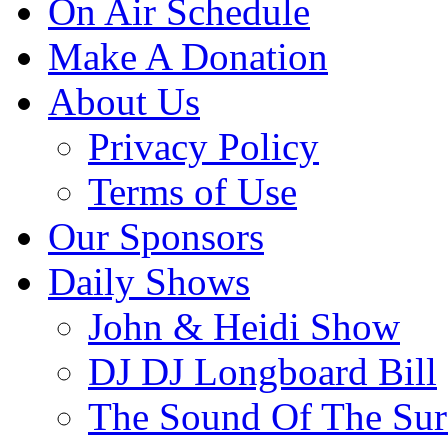
On Air Schedule
Make A Donation
About Us
Privacy Policy
Terms of Use
Our Sponsors
Daily Shows
John & Heidi Show
DJ DJ Longboard Bill
The Sound Of The Sur