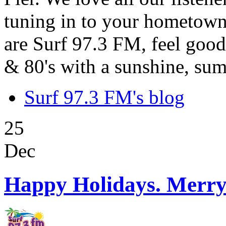
tuning in to your hometown
are Surf 97.3 FM, feel good
& 80's with a sunshine, sum
Surf 97.3 FM's blog
25
Dec
Happy Holidays. Merry