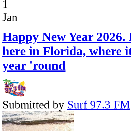
1
Jan
Happy New Year 2026. H
here in Florida, where 
year 'round
Submitted by
Surf 97.3 FM