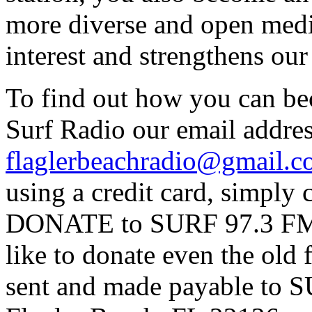
more diverse and open medi
interest and strengthens ou
To find out how you can be
Surf Radio our email addres
flaglerbeachradio@gmail.
using a credit card, simpl
DONATE to SURF 97.3 FM p
like to donate even the old
sent and made payable to