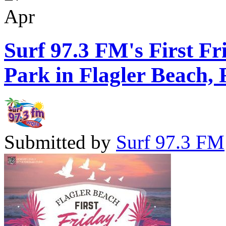
Apr
Surf 97.3 FM's First Fr
Park in Flagler Beach, 
Submitted by
Surf 97.3 FM