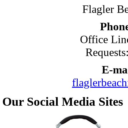
Flagler B
Phon
Office Lin
Requests
E-mai
flaglerbeac
Our Social Media Sites