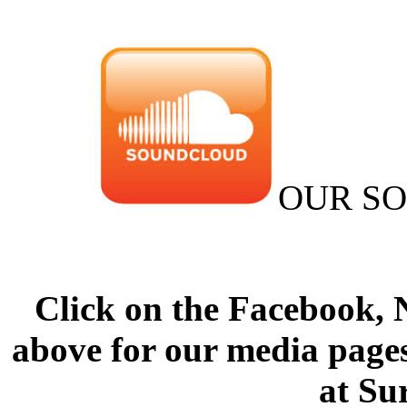
OUR S
Click on the Facebook,
above for our media pages
at Su