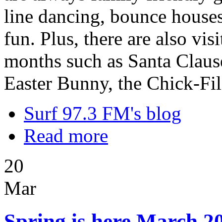
line dancing, bounce houses,
fun. Plus, there are also vi
months such as Santa Clause
Easter Bunny, the Chick-Fi
Surf 97.3 FM's blog
Read more
20
Mar
Spring is here March 20