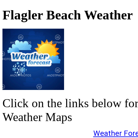
Flagler Beach Weather
Click on the links below fo
Weather Maps
Weather For