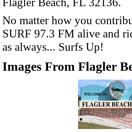
Flagler Beach, FL 32136.
No matter how you contribut
SURF 97.3 FM alive and ri
as always... Surfs Up!
Images From Flagler Be