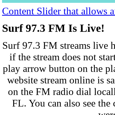
Content Slider that allows
Surf 97.3 FM Is Live!
Surf 97.3 FM streams live h
if the stream does not star
play arrow button on the pl
website stream online is 
on the FM radio dial loca
FL. You can also see the 
wer