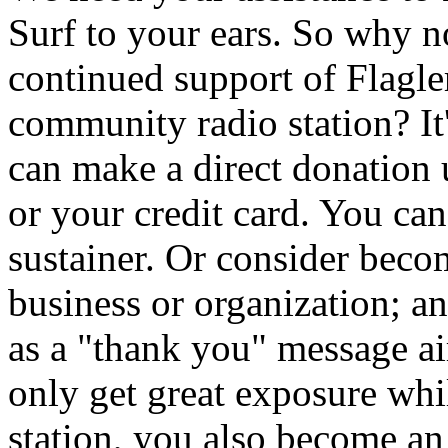
Surf to your ears. So why 
continued support of Flagler
community radio station? It
can make a direct donation
or your credit card. You ca
sustainer. Or consider beco
business or organization; a
as a "thank you" message 
only get great exposure whi
station, you also become an i