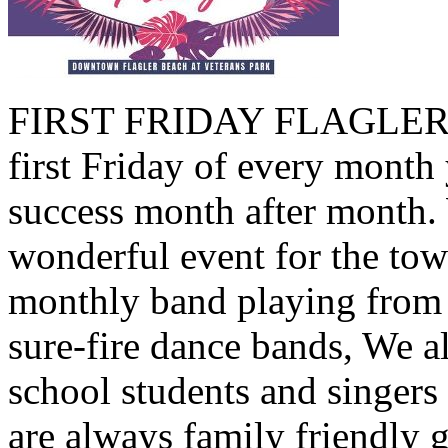
FIRST FRIDAY FLAGLER B
first Friday of every month 
success month after month.
wonderful event for the tow
monthly band playing from 
sure-fire dance bands, We a
school students and singers
are always family friendly 