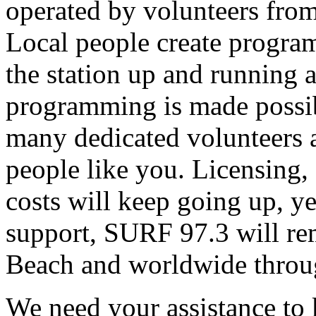
operated by volunteers fro
Local people create progra
the station up and running an
programming is made possib
many dedicated volunteers 
people like you. Licensing, e
costs will keep going up, ye
support, SURF 97.3 will rem
Beach and worldwide throug
We need your assistance to