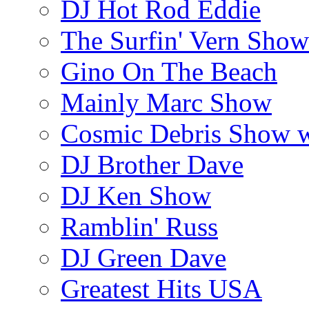
DJ Hot Rod Eddie
The Surfin' Vern Show
Gino On The Beach
Mainly Marc Show
Cosmic Debris Show 
DJ Brother Dave
DJ Ken Show
Ramblin' Russ
DJ Green Dave
Greatest Hits USA