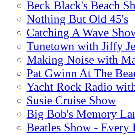
Beck Black's Beach S
Nothing But Old 45's
Catching A Wave Sho
Tunetown with Jiffy Je
Making Noise with M
Pat Gwinn At The Bea
Yacht Rock Radio wit
Susie Cruise Show
Big Bob's Memory La
Beatles Show - Every L