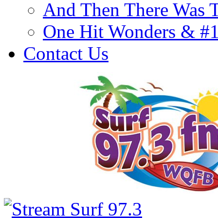
And Then There Was T
One Hit Wonders & #
Contact Us