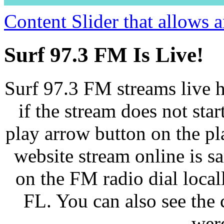
Content Slider that allows
Surf 97.3 FM Is Live!
Surf 97.3 FM streams live h
if the stream does not star
play arrow button on the pl
website stream online is 
on the FM radio dial loca
FL. You can also see the 
wer