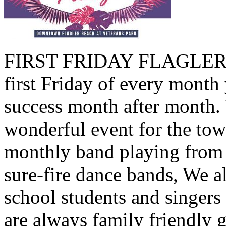
FIRST FRIDAY FLAGLER B
first Friday of every month 
success month after month.
wonderful event for the tow
monthly band playing from 
sure-fire dance bands, We a
school students and singers
are always family friendly 