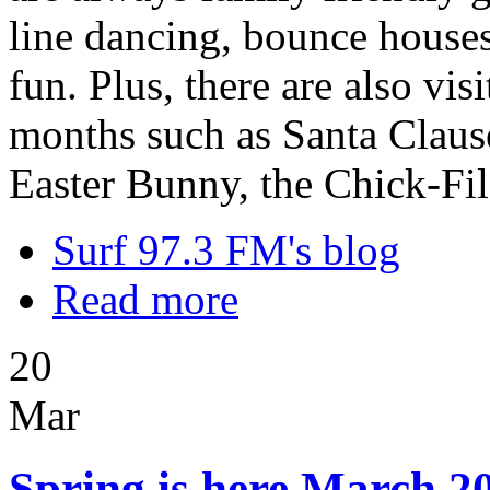
line dancing, bounce houses,
fun. Plus, there are also vi
months such as Santa Clause
Easter Bunny, the Chick-Fi
Surf 97.3 FM's blog
Read more
20
Mar
Spring is here March 20