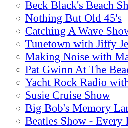
Beck Black's Beach S
Nothing But Old 45's
Catching A Wave Sho
Tunetown with Jiffy Je
Making Noise with M
Pat Gwinn At The Bea
Yacht Rock Radio wit
Susie Cruise Show
Big Bob's Memory La
Beatles Show - Every L