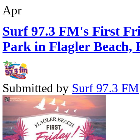
Apr
Surf 97.3 FM's First Fr
Park in Flagler Beach, 
Submitted by
Surf 97.3 FM