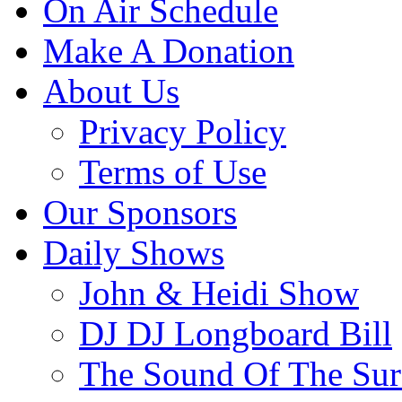
On Air Schedule
Make A Donation
About Us
Privacy Policy
Terms of Use
Our Sponsors
Daily Shows
John & Heidi Show
DJ DJ Longboard Bill
The Sound Of The Sur