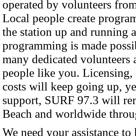
operated by volunteers fro
Local people create progra
the station up and running an
programming is made possib
many dedicated volunteers 
people like you. Licensing, e
costs will keep going up, ye
support, SURF 97.3 will rem
Beach and worldwide throug
We need your assistance to