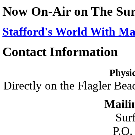
Now On-Air on The Sur
Stafford's World With Ma
Contact Information
Physic
Directly on the Flagler Bea
Maili
Sur
P.O.