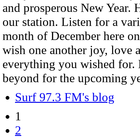
and prosperous New Year. H
our station. Listen for a var
month of December here on 
wish one another joy, love
everything you wished for. H
beyond for the upcoming ye
Surf 97.3 FM's blog
1
2