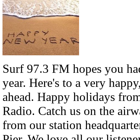
Surf 97.3 FM hopes you had
year. Here's to a very happ
ahead. Happy holidays from 
Radio. Catch us on the airw
from our station headquarte
Pier. We love all our listen