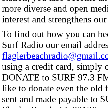
more diverse and open medi
interest and strengthens ou
To find out how you can be
Surf Radio our email addres
flaglerbeachradio@gmail.
using a credit card, simpl
DONATE to SURF 97.3 FM p
like to donate even the old
sent and made payable to