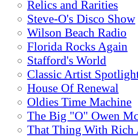
Relics and Rarities
Steve-O's Disco Show
Wilson Beach Radio
Florida Rocks Again
Stafford's World
Classic Artist Spotligh
House Of Renewal
Oldies Time Machine
The Big "O" Owen Mc
That Thing With Rich