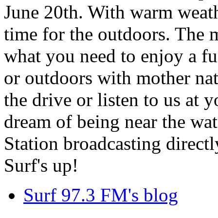
June 20th. With warm weathe
time for the outdoors. The m
what you need to enjoy a fu
or outdoors with mother nat
the drive or listen to us at
dream of being near the wa
Station broadcasting directl
Surf's up!
Surf 97.3 FM's blog