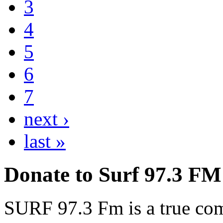
3
4
5
6
7
next ›
last »
Donate to Surf 97.3 FM
SURF 97.3 Fm is a true comm