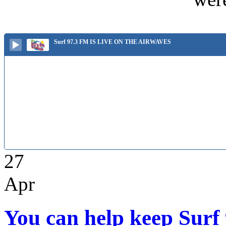
Surf 97.3 FM IS LIVE ON THE AIRWAVES
27
Apr
You can help keep Surf