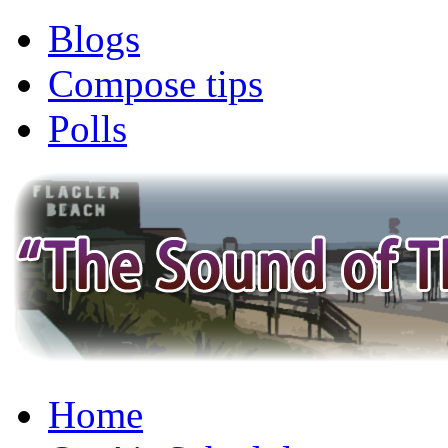
Blogs
Compose tips
Polls
Home