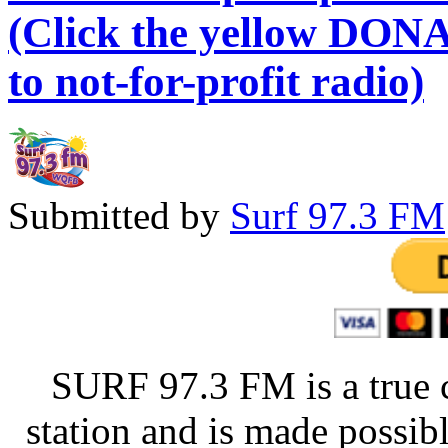
(Click the yellow DONA
to not-for-profit radio)
Submitted by
Surf 97.3 FM
SURF 97.3 FM is a true 
station and is made possib