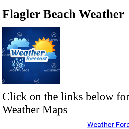
Flagler Beach Weather
Click on the links below fo
Weather Maps
Weather For