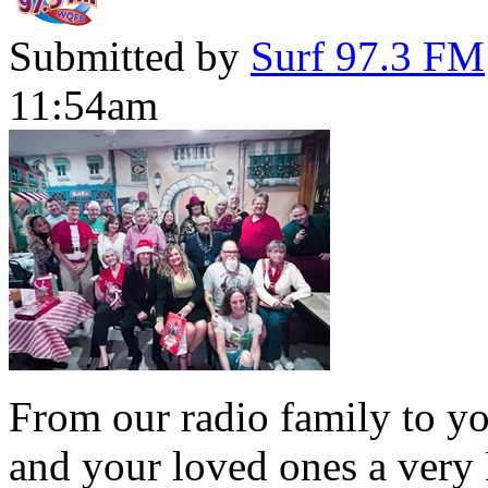
Submitted by
Surf 97.3 FM
11:54am
From our radio family to yo
and your loved ones a very