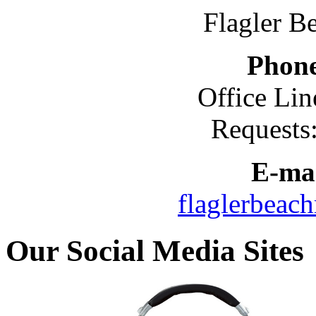
Flagler B
Phon
Office Lin
Requests
E-mai
flaglerbeac
Our Social Media Sites