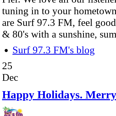
tuning in to your hometown
are Surf 97.3 FM, feel good
& 80's with a sunshine, sum
Surf 97.3 FM's blog
25
Dec
Happy Holidays. Merry