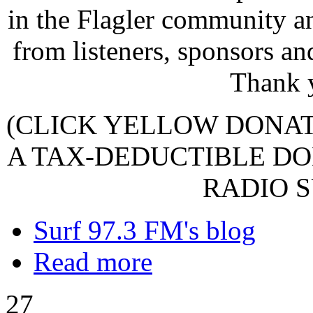
in the Flagler community a
from listeners, sponsors an
Thank 
(CLICK YELLOW DONA
A TAX-DEDUCTIBLE DO
RADIO S
Surf 97.3 FM's blog
Read more
27