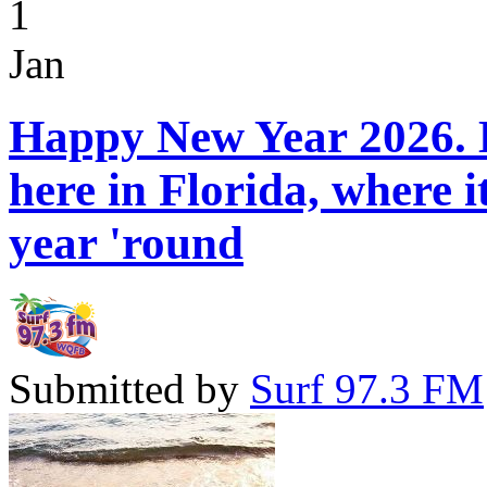
1
Jan
Happy New Year 2026. H
here in Florida, where 
year 'round
Submitted by
Surf 97.3 FM