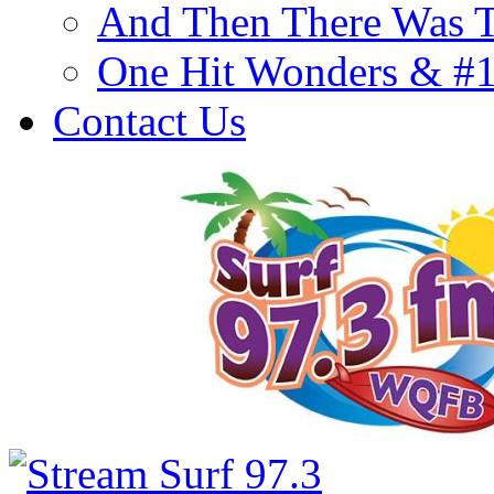
And Then There Was T
One Hit Wonders & #
Contact Us