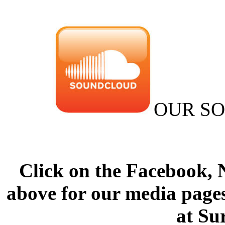
OUR S
Click on the Facebook,
above for our media pages
at Su