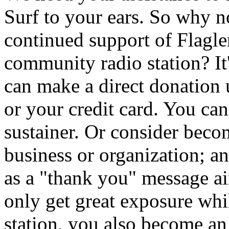
Surf to your ears. So why 
continued support of Flagler
community radio station? It
can make a direct donation
or your credit card. You ca
sustainer. Or consider beco
business or organization; a
as a "thank you" message 
only get great exposure whi
station, you also become an i