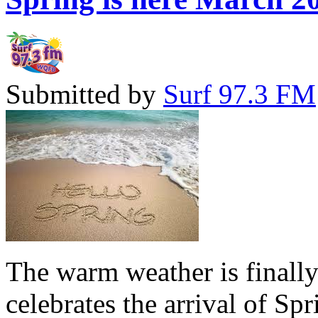
Submitted by
Surf 97.3 FM
The warm weather is finall
celebrates the arrival of Sp