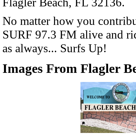
Flagler Beach, FL 32136.
No matter how you contribut
SURF 97.3 FM alive and ri
as always... Surfs Up!
Images From Flagler Be