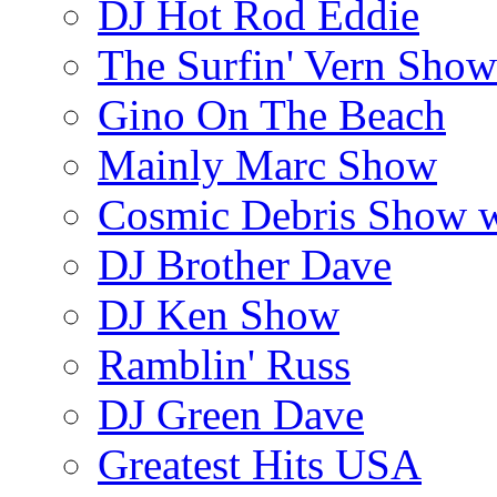
DJ Hot Rod Eddie
The Surfin' Vern Show
Gino On The Beach
Mainly Marc Show
Cosmic Debris Show 
DJ Brother Dave
DJ Ken Show
Ramblin' Russ
DJ Green Dave
Greatest Hits USA