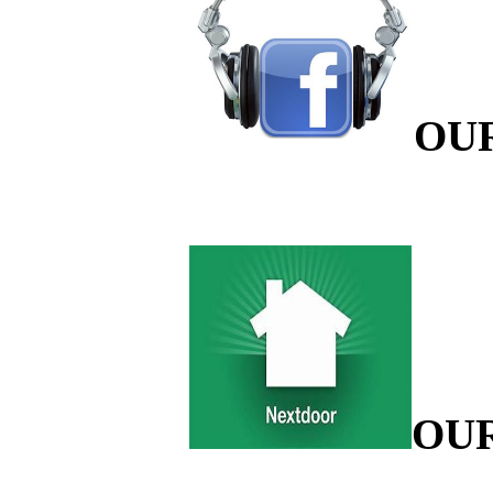
OU
OU