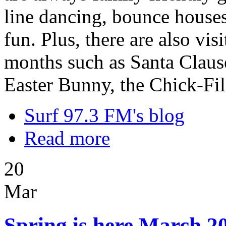
line dancing, bounce houses,
fun. Plus, there are also vi
months such as Santa Clause
Easter Bunny, the Chick-Fi
Surf 97.3 FM's blog
Read more
20
Mar
Spring is here March 20