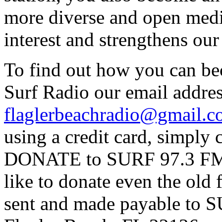
more diverse and open medi
interest and strengthens ou
To find out how you can be
Surf Radio our email addres
flaglerbeachradio@gmail.
using a credit card, simpl
DONATE to SURF 97.3 FM p
like to donate even the old
sent and made payable to