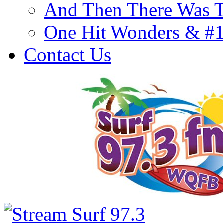
And Then There Was T
One Hit Wonders & #
Contact Us