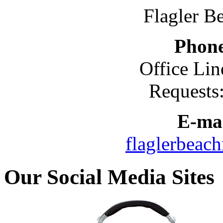
Flagler B
Phon
Office Lin
Requests
E-mai
flaglerbeac
Our Social Media Sites