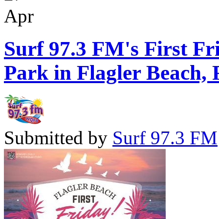
Apr
Surf 97.3 FM's First Fr
Park in Flagler Beach, 
Submitted by
Surf 97.3 FM