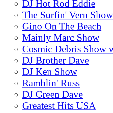
DJ Hot Rod Eddie
The Surfin' Vern Show
Gino On The Beach
Mainly Marc Show
Cosmic Debris Show 
DJ Brother Dave
DJ Ken Show
Ramblin' Russ
DJ Green Dave
Greatest Hits USA