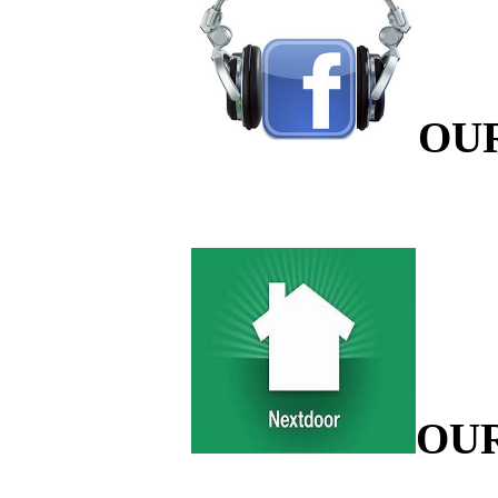
OU
OU