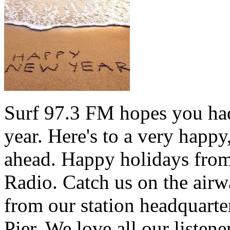
Surf 97.3 FM hopes you had
year. Here's to a very happ
ahead. Happy holidays from 
Radio. Catch us on the airw
from our station headquarte
Pier. We love all our listen