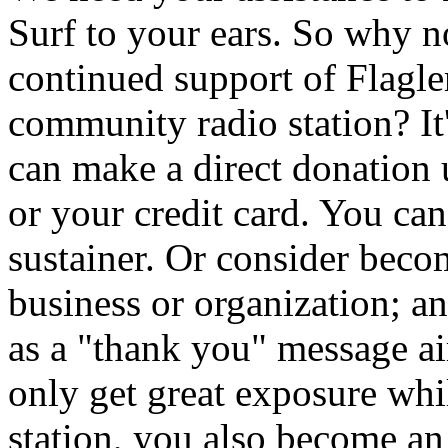
Surf to your ears. So why 
continued support of Flagler
community radio station? It
can make a direct donation
or your credit card. You ca
sustainer. Or consider beco
business or organization; a
as a "thank you" message 
only get great exposure whi
station, you also become an i