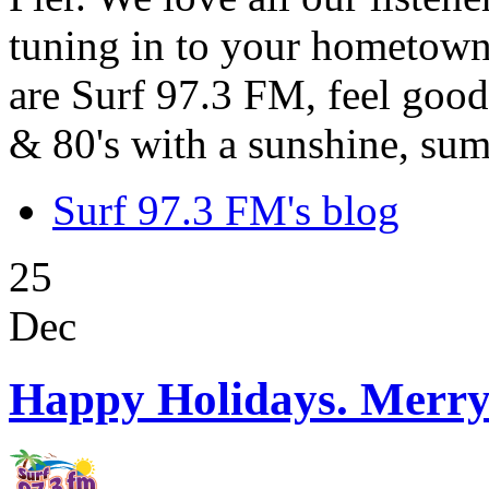
tuning in to your hometown
are Surf 97.3 FM, feel good
& 80's with a sunshine, sum
Surf 97.3 FM's blog
25
Dec
Happy Holidays. Merry