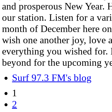
and prosperous New Year. H
our station. Listen for a var
month of December here on 
wish one another joy, love
everything you wished for. H
beyond for the upcoming ye
Surf 97.3 FM's blog
1
2