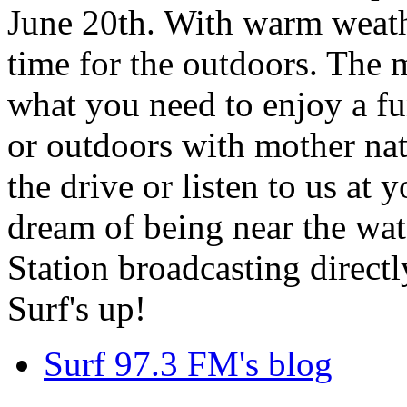
June 20th. With warm weathe
time for the outdoors. The m
what you need to enjoy a fu
or outdoors with mother nat
the drive or listen to us at
dream of being near the wa
Station broadcasting directl
Surf's up!
Surf 97.3 FM's blog