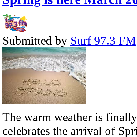
Submitted by
Surf 97.3 FM
The warm weather is finall
celebrates the arrival of Sp