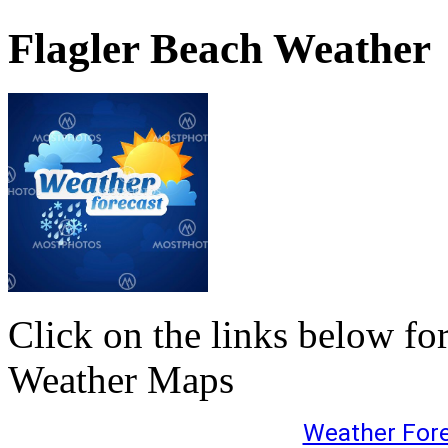
Flagler Beach Weather
Click on the links below fo
Weather Maps
Weather For