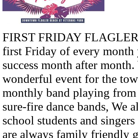
FIRST FRIDAY FLAGLER B
first Friday of every month 
success month after month.
wonderful event for the tow
monthly band playing from 
sure-fire dance bands, We a
school students and singers
are always family friendly 