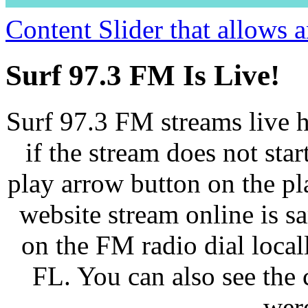
Content Slider that allows
Surf 97.3 FM Is Live!
Surf 97.3 FM streams live h
if the stream does not star
play arrow button on the pl
website stream online is 
on the FM radio dial loca
FL. You can also see the 
wer