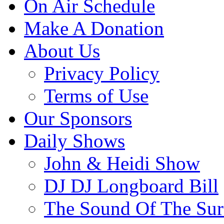
On Air Schedule
Make A Donation
About Us
Privacy Policy
Terms of Use
Our Sponsors
Daily Shows
John & Heidi Show
DJ DJ Longboard Bill
The Sound Of The Sur