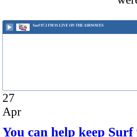
Surf 97.3 FM IS LIVE ON THE AIRWAVES
27
Apr
You can help keep Surf