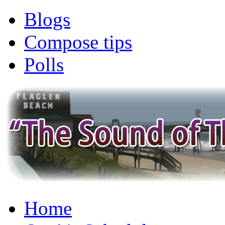
Blogs
Compose tips
Polls
Home