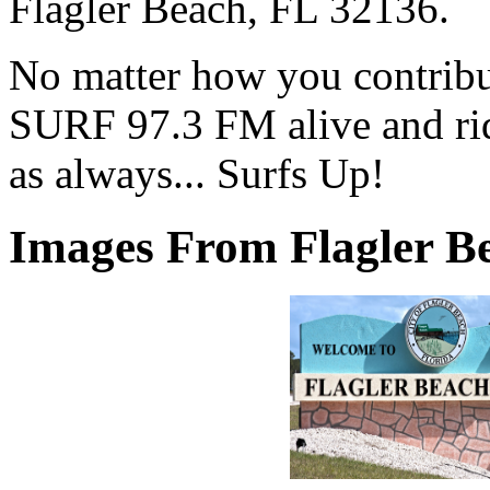
Flagler Beach, FL 32136.
No matter how you contribut
SURF 97.3 FM alive and ri
as always... Surfs Up!
Images From Flagler Be