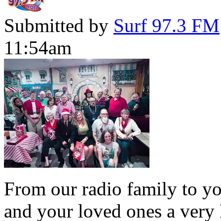
Submitted by
Surf 97.3 FM
11:54am
From our radio family to yo
and your loved ones a very