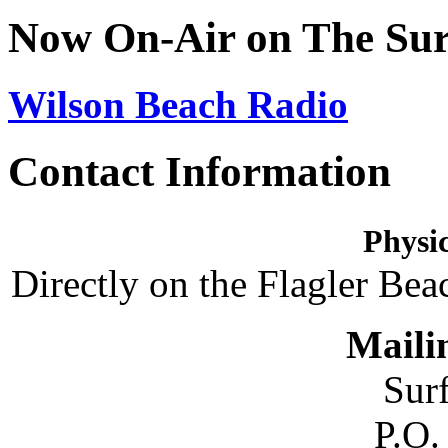
Now On-Air on The Sur
Wilson Beach Radio
Contact Information
Physic
Directly on the Flagler Bea
Maili
Sur
P.O.