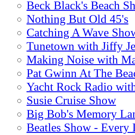
Beck Black's Beach S
Nothing But Old 45's
Catching A Wave Sho
Tunetown with Jiffy Je
Making Noise with M
Pat Gwinn At The Bea
Yacht Rock Radio wit
Susie Cruise Show
Big Bob's Memory La
Beatles Show - Every L