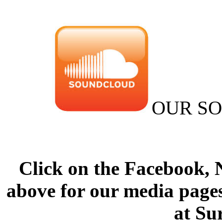
OUR S
Click on the Facebook,
above for our media pages
at Su