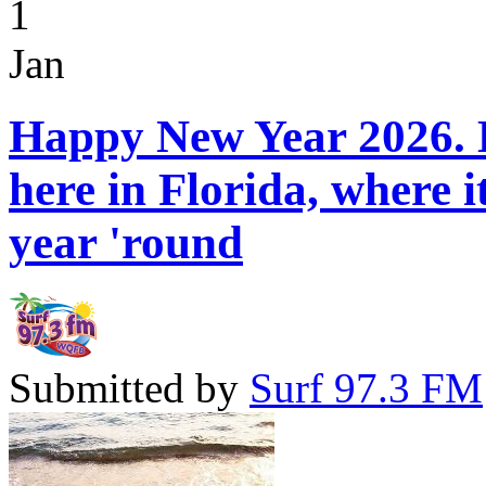
1
Jan
Happy New Year 2026. H
here in Florida, where 
year 'round
Submitted by
Surf 97.3 FM