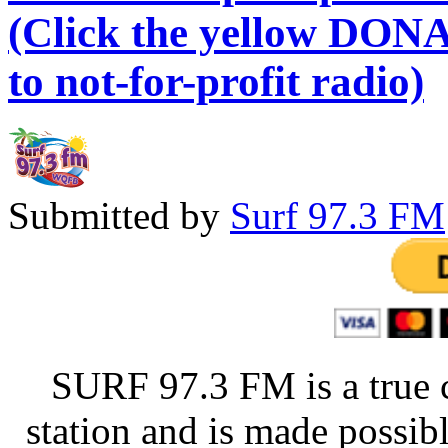
(Click the yellow DONA
to not-for-profit radio)
Submitted by
Surf 97.3 FM
SURF 97.3 FM is a true 
station and is made possib