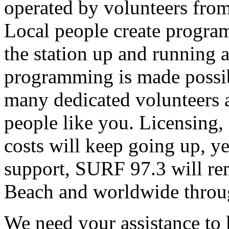
operated by volunteers fro
Local people create progra
the station up and running an
programming is made possib
many dedicated volunteers 
people like you. Licensing, e
costs will keep going up, ye
support, SURF 97.3 will rem
Beach and worldwide throug
We need your assistance to