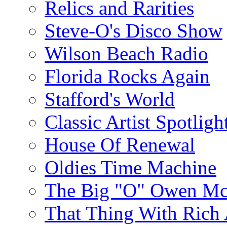
Relics and Rarities
Steve-O's Disco Show
Wilson Beach Radio
Florida Rocks Again
Stafford's World
Classic Artist Spotligh
House Of Renewal
Oldies Time Machine
The Big "O" Owen Mc
That Thing With Rich