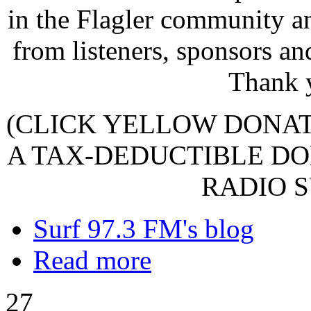
in the Flagler community a
from listeners, sponsors an
Thank 
(CLICK YELLOW DONA
A TAX-DEDUCTIBLE DO
RADIO S
Surf 97.3 FM's blog
Read more
27