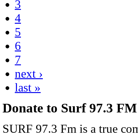
3
4
5
6
7
next ›
last »
Donate to Surf 97.3 FM
SURF 97.3 Fm is a true comm