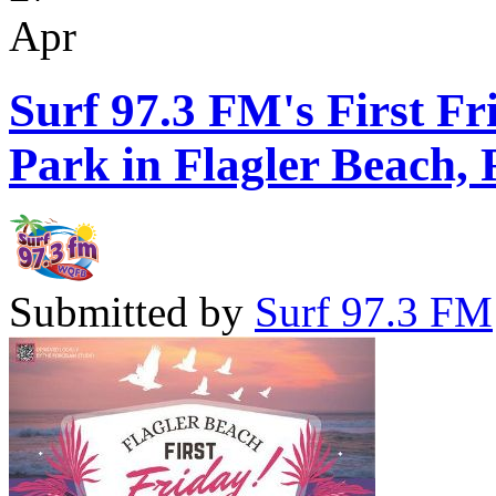
Apr
Surf 97.3 FM's First Fr
Park in Flagler Beach, 
Submitted by
Surf 97.3 FM