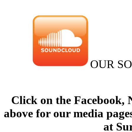
OUR S
Click on the Facebook,
above for our media pages
at Su