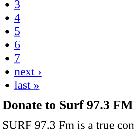
3
4
5
6
7
next ›
last »
Donate to Surf 97.3 FM
SURF 97.3 Fm is a true comm