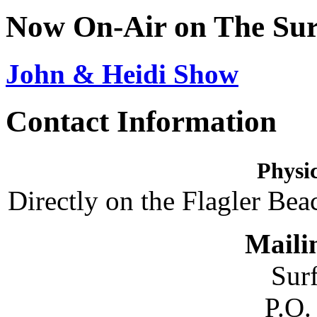
Now On-Air on The Sur
John & Heidi Show
Contact Information
Physic
Directly on the Flagler Bea
Maili
Sur
P.O.