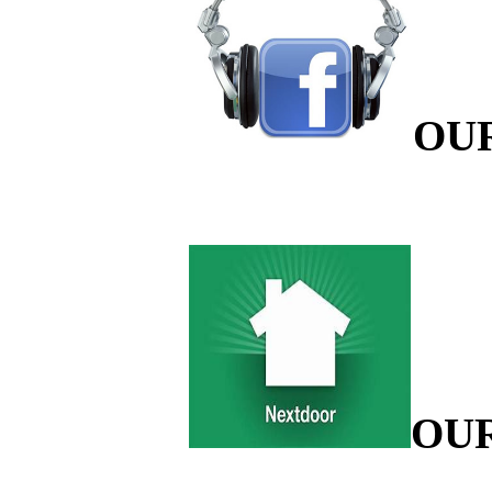
OU
OU