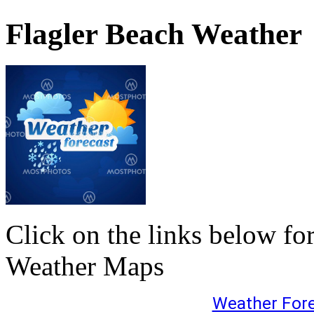
Flagler Beach Weather
Click on the links below fo
Weather Maps
Weather For