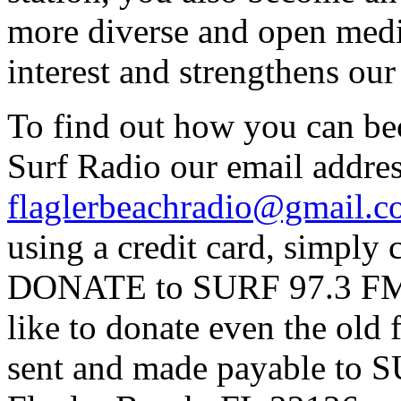
more diverse and open medi
interest and strengthens ou
To find out how you can be
Surf Radio our email addres
flaglerbeachradio@gmail.
using a credit card, simpl
DONATE to SURF 97.3 FM p
like to donate even the old
sent and made payable to