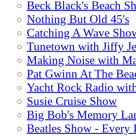
Beck Black's Beach S
Nothing But Old 45's
Catching A Wave Sho
Tunetown with Jiffy Je
Making Noise with M
Pat Gwinn At The Bea
Yacht Rock Radio wit
Susie Cruise Show
Big Bob's Memory La
Beatles Show - Every L