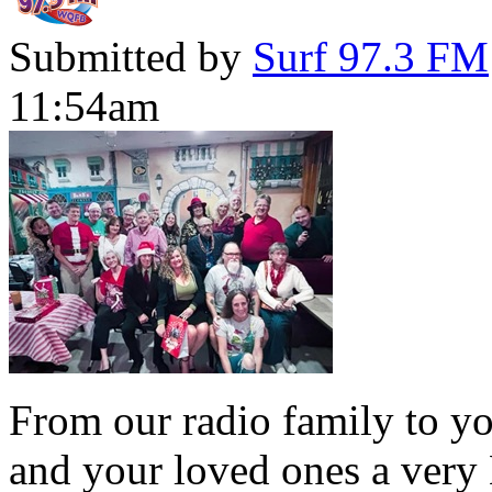
Submitted by
Surf 97.3 FM
11:54am
From our radio family to yo
and your loved ones a very