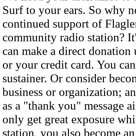
Surf to your ears. So why 
continued support of Flagler
community radio station? It
can make a direct donation
or your credit card. You ca
sustainer. Or consider beco
business or organization; a
as a "thank you" message 
only get great exposure whi
station, you also become an i