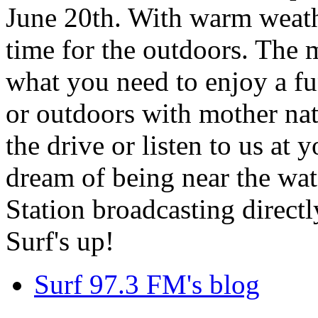
June 20th. With warm weathe
time for the outdoors. The m
what you need to enjoy a fu
or outdoors with mother nat
the drive or listen to us at
dream of being near the wa
Station broadcasting directl
Surf's up!
Surf 97.3 FM's blog