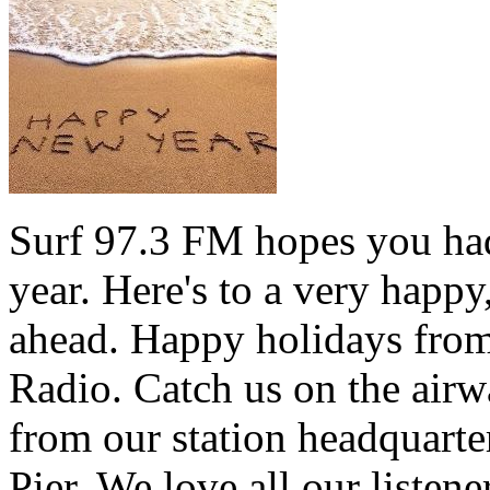
Surf 97.3 FM hopes you had
year. Here's to a very happ
ahead. Happy holidays from 
Radio. Catch us on the airw
from our station headquarte
Pier. We love all our listen