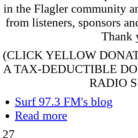
in the Flagler community a
from listeners, sponsors an
Thank 
(CLICK YELLOW DONA
A TAX-DEDUCTIBLE DO
RADIO S
Surf 97.3 FM's blog
Read more
27