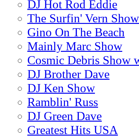
DJ Hot Rod Eddie
The Surfin' Vern Show
Gino On The Beach
Mainly Marc Show
Cosmic Debris Show 
DJ Brother Dave
DJ Ken Show
Ramblin' Russ
DJ Green Dave
Greatest Hits USA