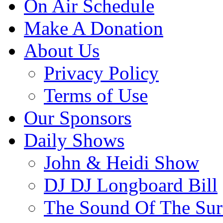
On Air Schedule
Make A Donation
About Us
Privacy Policy
Terms of Use
Our Sponsors
Daily Shows
John & Heidi Show
DJ DJ Longboard Bill
The Sound Of The Sur