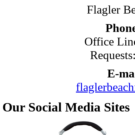
Flagler B
Phon
Office Lin
Requests
E-mai
flaglerbeac
Our Social Media Sites