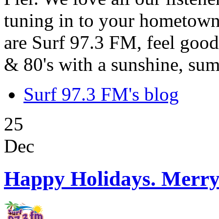
tuning in to your hometown
are Surf 97.3 FM, feel good
& 80's with a sunshine, sum
Surf 97.3 FM's blog
25
Dec
Happy Holidays. Merry