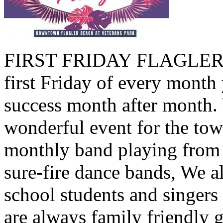
FIRST FRIDAY FLAGLER B
first Friday of every month 
success month after month.
wonderful event for the tow
monthly band playing from 
sure-fire dance bands, We a
school students and singers
are always family friendly 