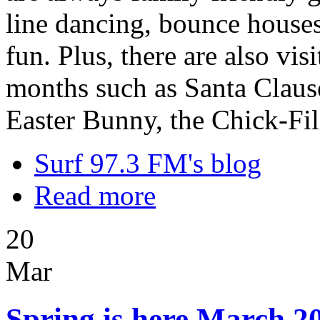
line dancing, bounce houses,
fun. Plus, there are also vi
months such as Santa Clause
Easter Bunny, the Chick-Fi
Surf 97.3 FM's blog
Read more
20
Mar
Spring is here March 20