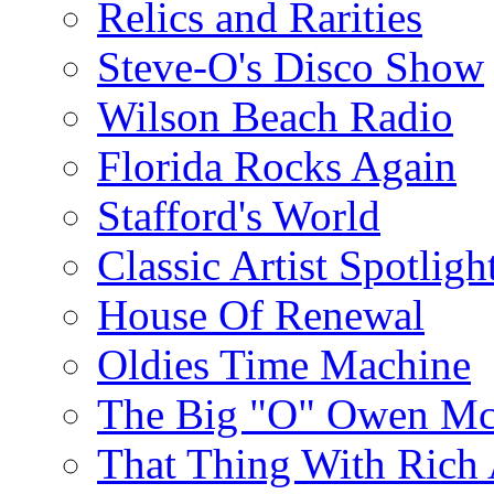
Relics and Rarities
Steve-O's Disco Show
Wilson Beach Radio
Florida Rocks Again
Stafford's World
Classic Artist Spotligh
House Of Renewal
Oldies Time Machine
The Big "O" Owen Mc
That Thing With Rich