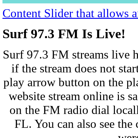
Content Slider that allows
Surf 97.3 FM Is Live!
Surf 97.3 FM streams live h
if the stream does not star
play arrow button on the pl
website stream online is 
on the FM radio dial loca
FL. You can also see the 
wer