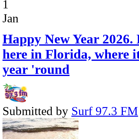
1
Jan
Happy New Year 2026. H
here in Florida, where 
year 'round
Submitted by
Surf 97.3 FM