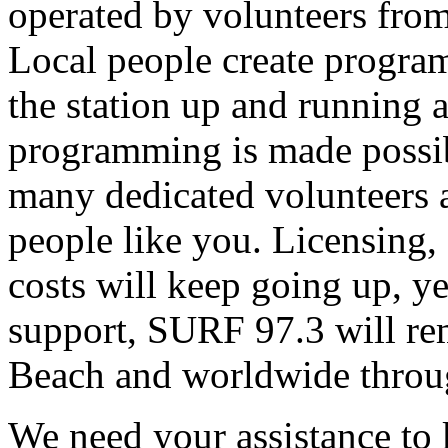
operated by volunteers fro
Local people create progra
the station up and running an
programming is made possib
many dedicated volunteers 
people like you. Licensing, e
costs will keep going up, ye
support, SURF 97.3 will rem
Beach and worldwide throug
We need your assistance to