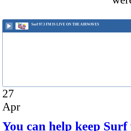
Surf 97.3 FM IS LIVE ON THE AIRWAVES
27
Apr
You can help keep Surf