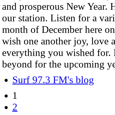
and prosperous New Year. H
our station. Listen for a var
month of December here on 
wish one another joy, love
everything you wished for. H
beyond for the upcoming ye
Surf 97.3 FM's blog
1
2