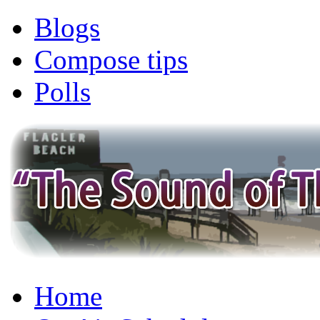
Blogs
Compose tips
Polls
Home