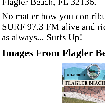
Flagler Beach, FL 32136.
No matter how you contribut
SURF 97.3 FM alive and ri
as always... Surfs Up!
Images From Flagler Be