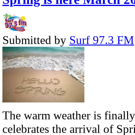
Submitted by
Surf 97.3 FM
The warm weather is finall
celebrates the arrival of Sp