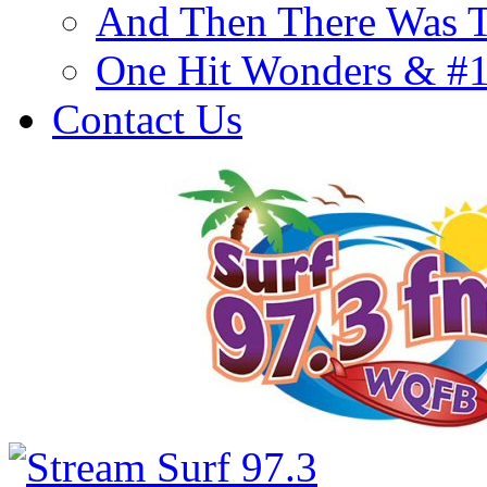
And Then There Was T
One Hit Wonders & #
Contact Us