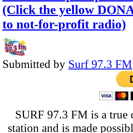
(Click the yellow DONA
to not-for-profit radio)
Submitted by
Surf 97.3 FM
SURF 97.3 FM is a true 
station and is made possib